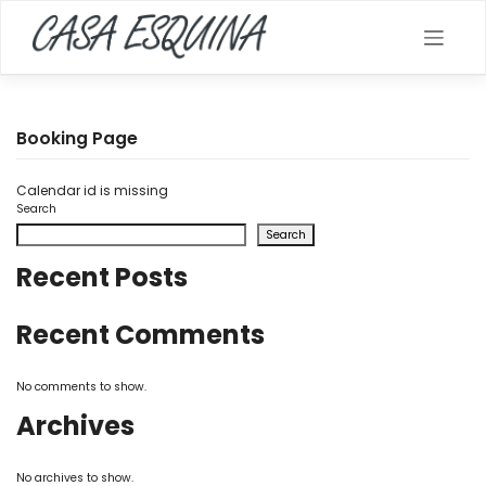
Skip
to
content
Booking Page
Calendar id is missing
Search
Search
Recent Posts
Recent Comments
No comments to show.
Archives
No archives to show.