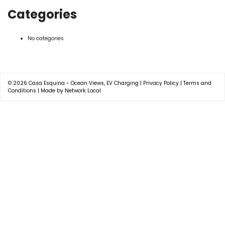
Categories
No categories
© 2026
Casa Esquina - Ocean Views, EV Charging
|
Privacy Policy
|
Terms and
Conditions
|
Made by Network Local